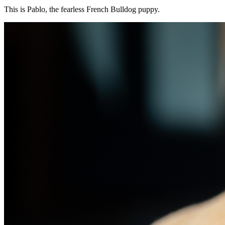
This is Pablo, the fearless French Bulldog puppy.