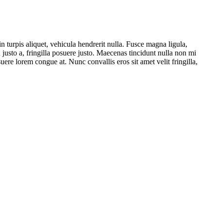
 turpis aliquet, vehicula hendrerit nulla. Fusce magna ligula,
usto a, fringilla posuere justo. Maecenas tincidunt nulla non mi
ere lorem congue at. Nunc convallis eros sit amet velit fringilla,