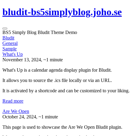
bludit-bs5simplyblog.joho.se
BS5 Simply Blog Bludit Theme Demo
Bludit
General
Sample
What's Up
November 13, 2024
, ~1 minute
What's Up is a calendar agenda display plugin for Bludit.
It allows you to source the .ics file locally or via an URL.
It is activated by a shortcode and can be customized to your liking.
Read more
Are We Open
October 24, 2024
, ~1 minute
This page is used to showcase the Are We Open Bludit plugin.