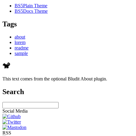
BS5Plain Theme
BS5Docs Theme
Tags
about
lorem
readme
sample
🐒
This text comes from the optional Bludit About plugin.
Search
Social Media
RSS