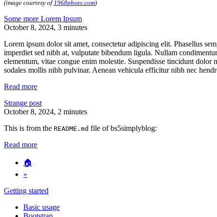
(image courtesy of
1968photo.com
)
Some more Lorem Ipsum
October 8, 2024
, 3 minutes
Lorem ipsum dolor sit amet, consectetur adipiscing elit. Phasellus sem
imperdiet sed nibh at, vulputate bibendum ligula. Nullam condimentum 
elementum, vitae congue enim molestie. Suspendisse tincidunt dolor nul
sodales mollis nibh pulvinar. Aenean vehicula efficitur nibh nec hendrer
Read more
Strange post
October 8, 2024
, 2 minutes
This is from the
file of bs5simplyblog:
README.md
Read more
🏠
»
Getting started
Basic usage
Bootstrap