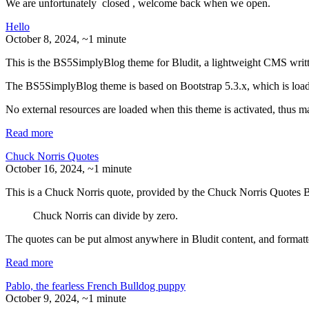
We are unfortunately
closed
, welcome back when we open.
Hello
October 8, 2024
, ~1 minute
This is the BS5SimplyBlog theme for Bludit, a lightweight CMS writ
The BS5SimplyBlog theme is based on Bootstrap 5.3.x, which is load
No external resources are loaded when this theme is activated, thus ma
Read more
Chuck Norris Quotes
October 16, 2024
, ~1 minute
This is a Chuck Norris quote, provided by the Chuck Norris Quotes B
Chuck Norris can divide by zero.
The quotes can be put almost anywhere in Bludit content, and forma
Read more
Pablo, the fearless French Bulldog puppy
October 9, 2024
, ~1 minute