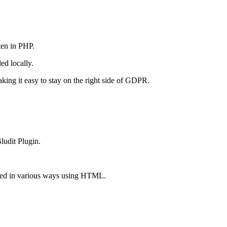
ten in PHP.
ed locally.
king it easy to stay on the right side of GDPR.
ludit Plugin.
tted in various ways using HTML.