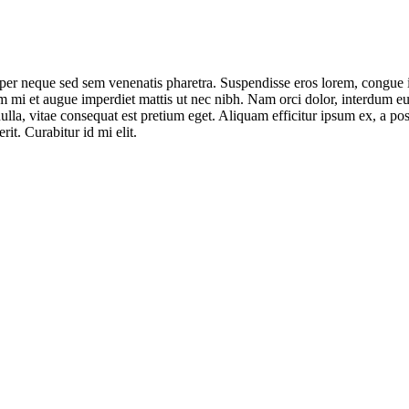
per neque sed sem venenatis pharetra. Suspendisse eros lorem, congue in
mi et augue imperdiet mattis ut nec nibh. Nam orci dolor, interdum eu j
la, vitae consequat est pretium eget. Aliquam efficitur ipsum ex, a posu
it. Curabitur id mi elit.