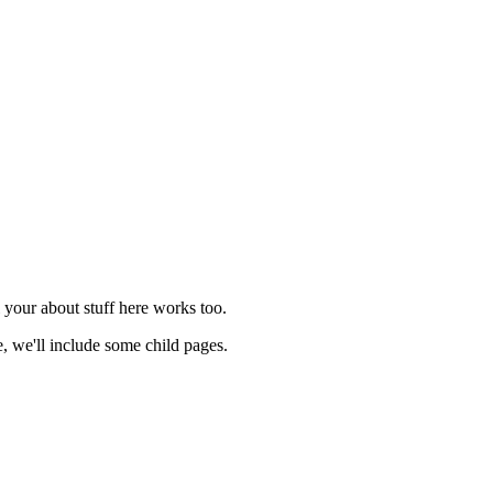
l your about stuff here works too.
 we'll include some child pages.