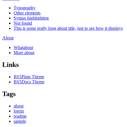
Typography
Other elements
Syntax highlighting
Not found
This is some really long about title, just to see how it displays
About
Whatabout
More about
Links
BS5Plain Theme
BS5Docs Theme
Tags
about
lorem
readme
sample