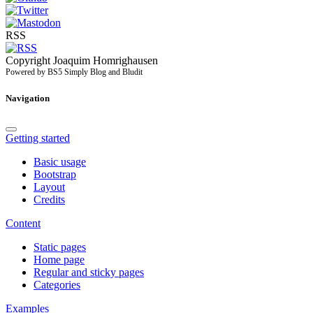
RSS
Copyright Joaquim Homrighausen
Powered by BS5 Simply Blog and Bludit
Navigation
Getting started
Basic usage
Bootstrap
Layout
Credits
Content
Static pages
Home page
Regular and sticky pages
Categories
Examples