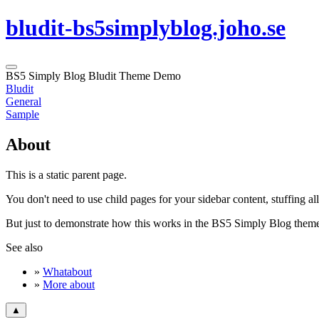
bludit-bs5simplyblog.joho.se
BS5 Simply Blog Bludit Theme Demo
Bludit
General
Sample
About
This is a static parent page.
You don't need to use child pages for your sidebar content, stuffing al
But just to demonstrate how this works in the BS5 Simply Blog theme,
See also
»
Whatabout
»
More about
▲