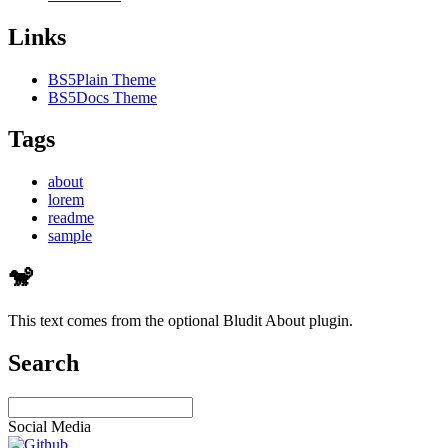
Links
BS5Plain Theme
BS5Docs Theme
Tags
about
lorem
readme
sample
🐒
This text comes from the optional Bludit About plugin.
Search
Social Media