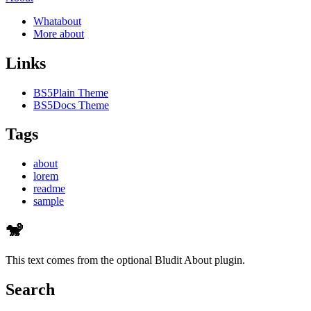
Whatabout
More about
Links
BS5Plain Theme
BS5Docs Theme
Tags
about
lorem
readme
sample
🐒
This text comes from the optional Bludit About plugin.
Search