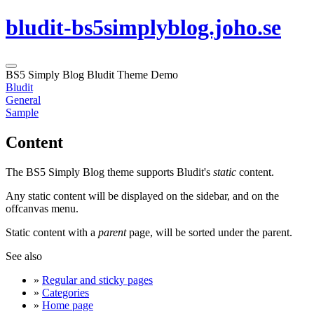
bludit-bs5simplyblog.joho.se
BS5 Simply Blog Bludit Theme Demo
Bludit
General
Sample
Content
The BS5 Simply Blog theme supports Bludit's
static
content.
Any static content will be displayed on the sidebar, and on the
offcanvas menu.
Static content with a
parent
page, will be sorted under the parent.
See also
»
Regular and sticky pages
»
Categories
»
Home page