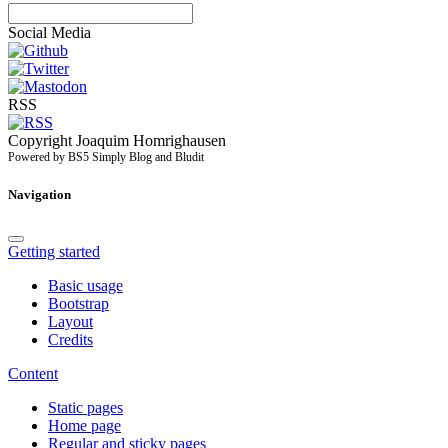
Social Media
RSS
Copyright Joaquim Homrighausen
Powered by BS5 Simply Blog and Bludit
Navigation
Getting started
Basic usage
Bootstrap
Layout
Credits
Content
Static pages
Home page
Regular and sticky pages