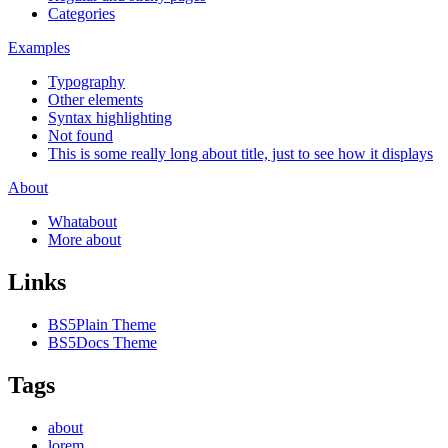
Categories
Examples
Typography
Other elements
Syntax highlighting
Not found
This is some really long about title, just to see how it displays
About
Whatabout
More about
Links
BS5Plain Theme
BS5Docs Theme
Tags
about
lorem